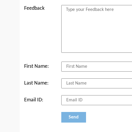
Feedback
First Name:
Last Name:
Email ID: