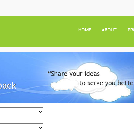
HOME
ABOUT
PR