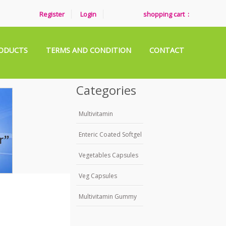
Register
Login
shopping cart :
ODUCTS
TERMS AND CONDITION
CONTACT
Categories
Multivitamin
Enteric Coated Softgel
Vegetables Capsules
Veg Capsules
Multivitamin Gummy