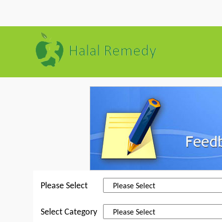
Please Select
Select Category