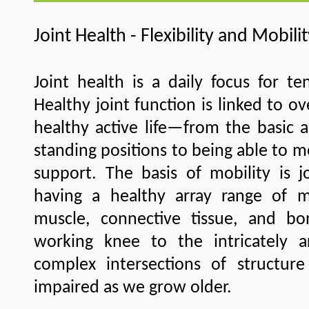
Joint Health - Flexibility and Mobili
Joint health is a daily focus for te
Healthy joint function is linked to ove
healthy active life—from the basic a
standing positions to being able to 
support. The basis of mobility is jo
having a healthy array range of 
muscle, connective tissue, and b
working knee to the intricately art
complex intersections of structur
impaired as we grow older.