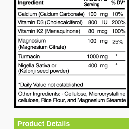
Product Details