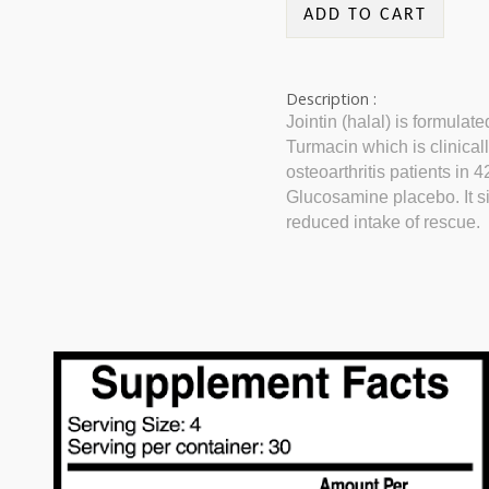
ADD TO CART
Description :
Jointin (halal) is formulat
Turmacin which is clinically
osteoarthritis patients in
Glucosamine placebo. It si
reduced intake of rescue.