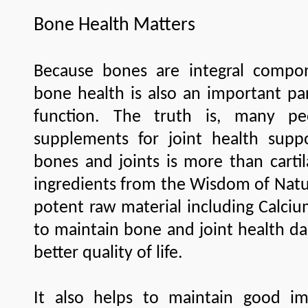
Bone Health Matters
Because bones are integral compon
bone health is also an important par
function. The truth is, many pe
supplements for joint health supp
bones and joints is more than carti
ingredients from the Wisdom of Natu
potent raw material including Cal
to maintain bone and joint health da
better quality of life.
It also helps to maintain good i