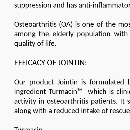
suppression and has anti-inflammat
Osteoarthritis (OA) is one of the mo
among the elderly population with 
quality of life.
EFFICACY OF JOINTIN:
Our product Jointin is formulated 
ingredient Turmacin™ which is clinic
activity in osteoarthritis patients. It
along with a reduced intake of rescue