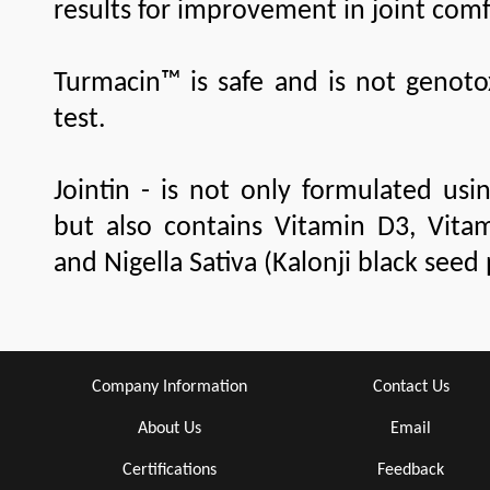
results for improvement in joint com
Turmacin™ is safe and is not genoto
test.
Jointin - is not only formulated usi
but also contains Vitamin D3, Vit
and Nigella Sativa (Kalonji black seed
Company Information
Contact Us
About Us
Email
Certifications
Feedback