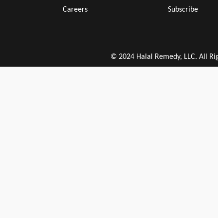
Careers
Subscribe
© 2024 Halal Remedy, LLC. All Ri