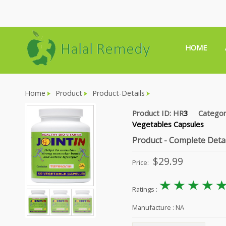
HOME
Home
Product
Product-Details
Product ID: HR
3
Catego
Vegetables Capsules
Product - Complete Detai
$
29.99
Price:
Ratings :
Manufacture :
NA