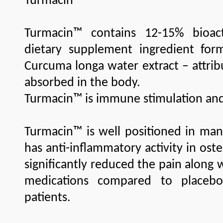
Turmacin
Turmacin™ contains 12-15% bioact
dietary supplement ingredient for
Curcuma longa water extract – attrib
absorbed in the body.
Turmacin™ is immune stimulation an
Turmacin™ is well positioned in man
has anti-inflammatory activity in oste
significantly reduced the pain along 
medications compared to placebo
patients.