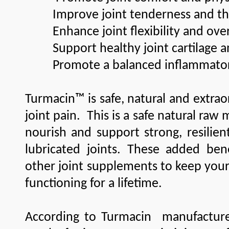
Improve joint tenderness and the 
Enhance joint flexibility and overa
Support healthy joint cartilage a
Promote a balanced inflammator
Turmacin™ is safe, natural and extraord
joint pain. This is a safe natural raw 
nourish and support strong, resilient
lubricated joints. These added be
other joint supplements to keep your j
functioning for a lifetime.
According to Turmacin manufacture