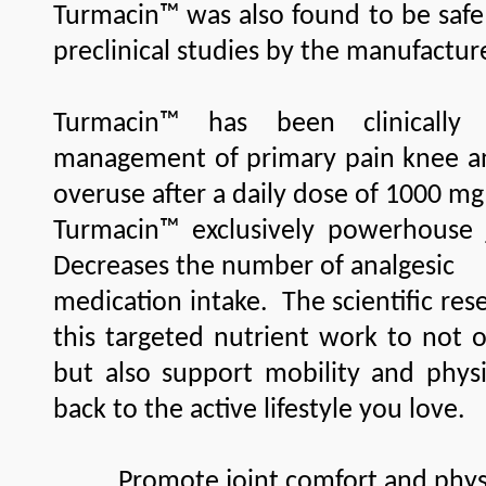
Turmacin™ was also found to be safe 
preclinical studies by the manufactur
Turmacin™ has been clinically
management of primary pain knee and
overuse after a daily dose of 1000 mg
Turmacin™ exclusively powerhouse j
Decreases the number of analgesic
medication intake. The scientific re
this targeted nutrient work to not o
but also support mobility and physi
back to the active lifestyle you love.
Promote joint comfort and physic